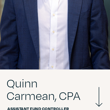
*
Name
*
Company
*
ZIP Code
Quinn
*
Primary Function
Mor
Carmean, CPA
Info
ASSISTANT FUND CONTROLLER