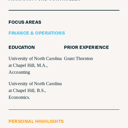
SUBSCRIBE
FOCUS AREAS
FINANCE & OPERATIONS
EDUCATION
PRIOR EXPERIENCE
University of North Carolina
Grant Thornton
at Chapel Hill, M.A.,
Accounting
University of North Carolina
at Chapel Hill, B.S.,
Economics.
PERSONAL HIGHLIGHTS